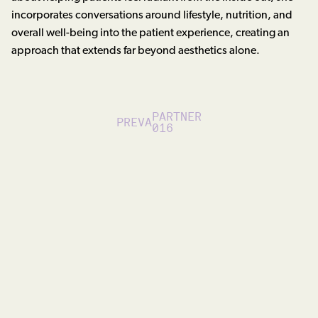
incorporates conversations around lifestyle, nutrition, and
overall well-being into the patient experience, creating an
approach that extends far beyond aesthetics alone.
PARTNER
PREVA
016