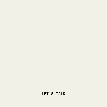
LET'S TALK