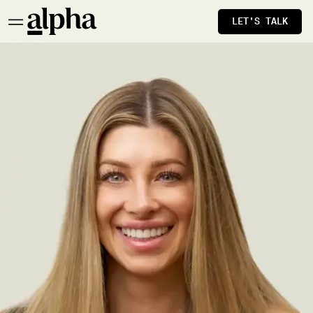
LET'S TALK