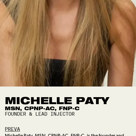
MICHELLE PATY
MSN, CPNP-AC, FNP-C
FOUNDER & LEAD INJECTOR
PREVA