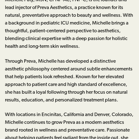
Michelle Paty, MSN, CPNP-AC, FNP-C, is the founder and
lead injector of Preva Aesthetics, a practice known for its
natural, preventative approach to beauty and wellness. With
a background in pediatric ICU medicine, Michelle brings a
thoughtful, patient-centered perspective to aesthetics,
blending clinical expertise with a deep passion for holistic
health and long-term skin wellness.
Through Preva, Michelle has developed a distinctive
aesthetic philosophy centered around subtle enhancements
that help patients look refreshed. Known for her elevated
approach to patient care and high standard of excellence,
she has built a loyal following through her focus on natural
results, education, and personalized treatment plans.
With locations in Encinitas, California and Denver, Colorado,
Michelle continues to grow Preva as a modern aesthetics
brand rooted in wellness and preventative care. Passionate
about helping patients feel radiant from the inside out, she