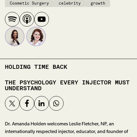
Cosmetic Surgery
celebrity
growth
HOLDING TIME BACK
THE PSYCHOLOGY EVERY INJECTOR MUST
UNDERSTAND
Dr. Amanda Holden welcomes Leslie Fletcher, NP, an
internationally respected injector, educator, and founder of