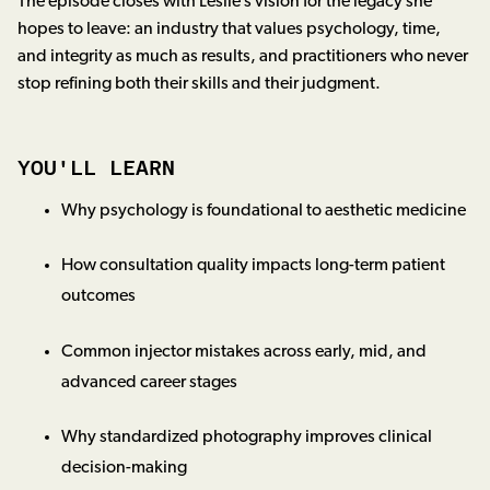
The episode closes with Leslie’s vision for the legacy she
hopes to leave: an industry that values psychology, time,
and integrity as much as results, and practitioners who never
stop refining both their skills and their judgment.
YOU'LL LEARN
Why psychology is foundational to aesthetic medicine
How consultation quality impacts long-term patient
outcomes
Common injector mistakes across early, mid, and
advanced career stages
Why standardized photography improves clinical
decision-making