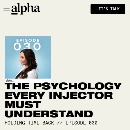
LET'S TALK
THE PSYCHOLOGY
EVERY INJECTOR
MUST
UNDERSTAND
HOLDING TIME BACK
//
EPISODE
030