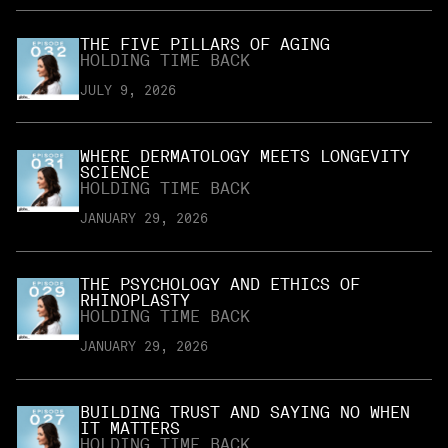
THE FIVE PILLARS OF AGING
HOLDING TIME BACK
JULY 9, 2026
WHERE DERMATOLOGY MEETS LONGEVITY
SCIENCE
HOLDING TIME BACK
JANUARY 29, 2026
THE PSYCHOLOGY AND ETHICS OF
RHINOPLASTY
HOLDING TIME BACK
JANUARY 29, 2026
BUILDING TRUST AND SAYING NO WHEN
IT MATTERS
HOLDING TIME BACK