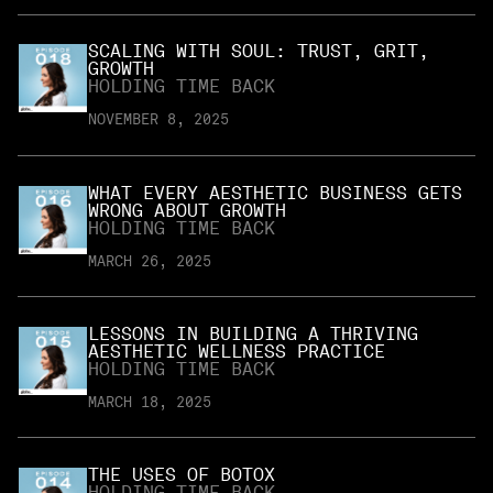
SCALING WITH SOUL: TRUST, GRIT,
GROWTH
HOLDING TIME BACK
NOVEMBER 8, 2025
WHAT EVERY AESTHETIC BUSINESS GETS
WRONG ABOUT GROWTH
HOLDING TIME BACK
MARCH 26, 2025
LESSONS IN BUILDING A THRIVING
AESTHETIC WELLNESS PRACTICE
HOLDING TIME BACK
MARCH 18, 2025
THE USES OF BOTOX
HOLDING TIME BACK