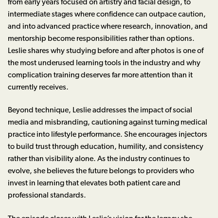
from early years focused on artistry and facial design, to
intermediate stages where confidence can outpace caution,
and into advanced practice where research, innovation, and
mentorship become responsibilities rather than options.
Leslie shares why studying before and after photos is one of
the most underused learning tools in the industry and why
complication training deserves far more attention than it
currently receives.
Beyond technique, Leslie addresses the impact of social
media and misbranding, cautioning against turning medical
practice into lifestyle performance. She encourages injectors
to build trust through education, humility, and consistency
rather than visibility alone. As the industry continues to
evolve, she believes the future belongs to providers who
invest in learning that elevates both patient care and
professional standards.