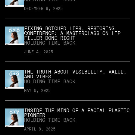
DECEMBER 8, 2025
FIXING BOTCHED LIPS, RESTORING
CONFIDENCE: A MASTERCLASS ON LIP
FILLER DONE RIGHT
HOLDING TIME BACK
JUNE 4, 2025
THE TRUTH ABOUT VISIBILITY, VALUE,
AND VIBES
HOLDING TIME BACK
MAY 6, 2025
INSIDE THE MIND OF A FACIAL PLASTIC
PIONEER
HOLDING TIME BACK
APRIL 8, 2025