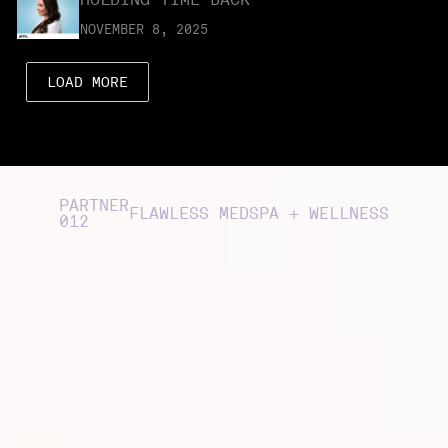
NOVEMBER 8, 2025
LOAD MORE
PARTNER
FLAWLESS MEDSPA + WELLNESS
012