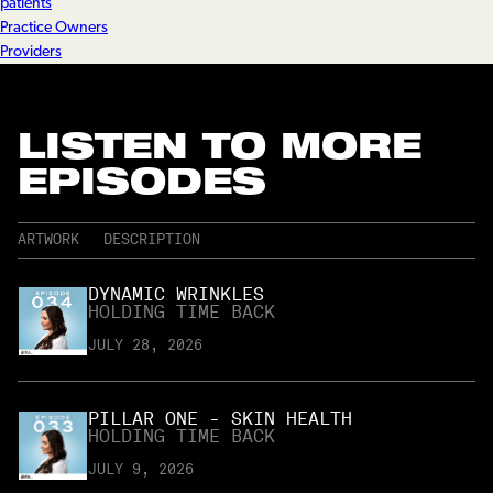
patients
Practice Owners
Providers
LISTEN TO MORE
EPISODES
ARTWORK
DESCRIPTION
DYNAMIC WRINKLES
HOLDING TIME BACK
JULY 28, 2026
PILLAR ONE - SKIN HEALTH
HOLDING TIME BACK
JULY 9, 2026