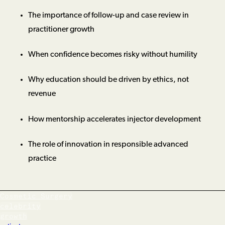
The importance of follow-up and case review in
practitioner growth
When confidence becomes risky without humility
Why education should be driven by ethics, not
revenue
How mentorship accelerates injector development
The role of innovation in responsible advanced
practice
Cosmetic Surgery
celebrity
growth