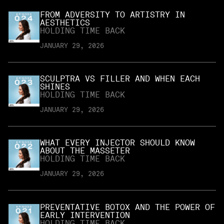
FROM ADVERSITY TO ARTISTRY IN
AESTHETICS
HOLDING TIME BACK
JANUARY 29, 2026
SCULPTRA VS FILLER AND WHEN EACH
SHINES
HOLDING TIME BACK
JANUARY 29, 2026
WHAT EVERY INJECTOR SHOULD KNOW
ABOUT THE MASSETER
HOLDING TIME BACK
JANUARY 29, 2026
PREVENTATIVE BOTOX AND THE POWER OF
EARLY INTERVENTION
HOLDING TIME BACK