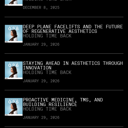
DECEMBER 8, 2025
DEEP PLANE FACELIFTS AND THE FUTURE
OF REGENERATIVE AESTHETICS
HOLDING TIME BACK
JANUARY 29, 2026
STAYING AHEAD IN AESTHETICS THROUGH
INNOVATION
HOLDING TIME BACK
JANUARY 29, 2026
PROACTIVE MEDICINE, TMS, AND
BUILDING RESILIENCE
HOLDING TIME BACK
JANUARY 29, 2026