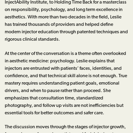
InjectAbility Institute, to Holding Time Back for a masterclass
on responsibility, psychology, and long term excellence in
aesthetics. With more than two decades in the field, Leslie
has trained thousands of providers and helped define
modern injector education through patented techniques and
rigorous clinical standards.
At the center of the conversation is a theme often overlooked
in aesthetic medicine: psychology. Leslie explains that
injectors are entrusted with patients’ faces, identities, and
confidence, and that technical skill alone is not enough. True
mastery requires understanding patient goals, emotional
drivers, and when to pause rather than proceed. She
emphasizes that consultation time, standardized
photography, and follow up visits are not inefficiencies but
essential tools for better outcomes and safer care.
The discussion moves through the stages of injector growth,