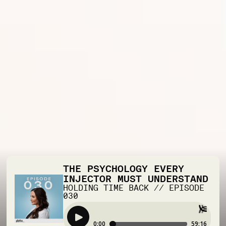
THE PSYCHOLOGY EVERY
INJECTOR MUST UNDERSTAND
HOLDING TIME BACK
//
EPISODE
030