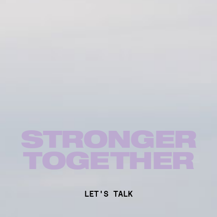
STRONGER
TOG
E
THER
LET'S TALK