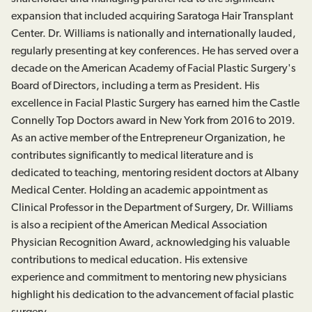
expansion that included acquiring Saratoga Hair Transplant
Center. Dr. Williams is nationally and internationally lauded,
regularly presenting at key conferences. He has served over a
decade on the American Academy of Facial Plastic Surgery's
Board of Directors, including a term as President. His
excellence in Facial Plastic Surgery has earned him the Castle
Connelly Top Doctors award in New York from 2016 to 2019.
As an active member of the Entrepreneur Organization, he
contributes significantly to medical literature and is
dedicated to teaching, mentoring resident doctors at Albany
Medical Center. Holding an academic appointment as
Clinical Professor in the Department of Surgery, Dr. Williams
is also a recipient of the American Medical Association
Physician Recognition Award, acknowledging his valuable
contributions to medical education. His extensive
experience and commitment to mentoring new physicians
highlight his dedication to the advancement of facial plastic