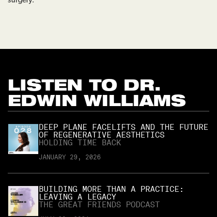
surgery.
LISTEN TO
DR.
EDWIN WILLIAMS
DEEP PLANE FACELIFTS AND THE FUTURE
OF REGENERATIVE AESTHETICS
HOLDING TIME BACK
JANUARY 29, 2026
BUILDING MORE THAN A PRACTICE:
LEAVING A LEGACY
THE GREAT FRIENDS PODCAST