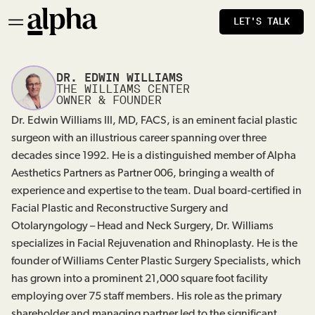
LET'S TALK
DR. EDWIN WILLIAMS
THE WILLIAMS CENTER
OWNER & FOUNDER
Dr. Edwin Williams III, MD, FACS, is an eminent facial plastic
surgeon with an illustrious career spanning over three
decades since 1992. He is a distinguished member of Alpha
Aesthetics Partners as Partner 006, bringing a wealth of
experience and expertise to the team. Dual board-certified in
Facial Plastic and Reconstructive Surgery and
Otolaryngology – Head and Neck Surgery, Dr. Williams
specializes in Facial Rejuvenation and Rhinoplasty. He is the
founder of Williams Center Plastic Surgery Specialists, which
has grown into a prominent 21,000 square foot facility
employing over 75 staff members. His role as the primary
shareholder and managing partner led to the significant