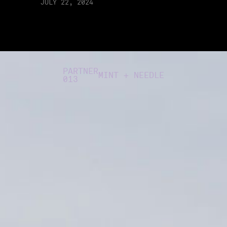
JULY 22, 2024
PARTNER
MINT + NEEDLE
013