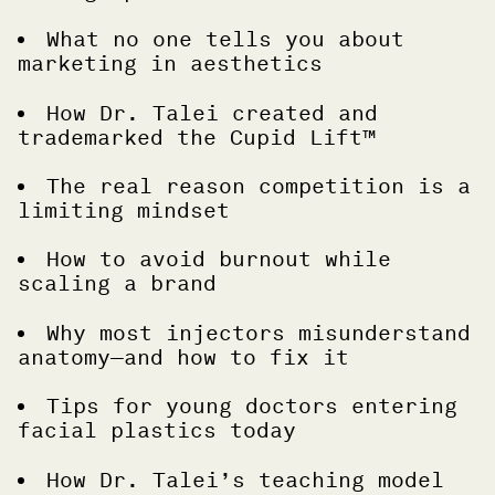
What no one tells you about
marketing in aesthetics
How Dr. Talei created and
trademarked the Cupid Lift™
The real reason competition is a
limiting mindset
How to avoid burnout while
scaling a brand
Why most injectors misunderstand
anatomy—and how to fix it
Tips for young doctors entering
facial plastics today
How Dr. Talei’s teaching model