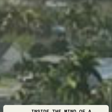
INSIDE THE MIND OF A