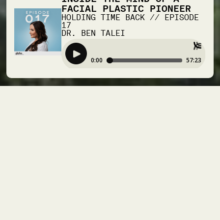
FACIAL PLASTIC PIONEER
HOLDING TIME BACK
//
EPISODE
17
DR. BEN TALEI