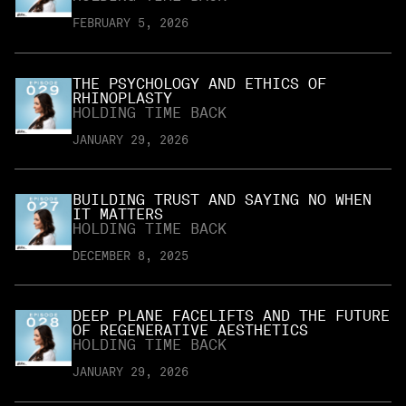
FEBRUARY 5, 2026
THE PSYCHOLOGY AND ETHICS OF
RHINOPLASTY
HOLDING TIME BACK
JANUARY 29, 2026
BUILDING TRUST AND SAYING NO WHEN
IT MATTERS
HOLDING TIME BACK
DECEMBER 8, 2025
DEEP PLANE FACELIFTS AND THE FUTURE
OF REGENERATIVE AESTHETICS
HOLDING TIME BACK
JANUARY 29, 2026