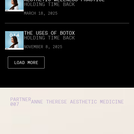
HOLDING TIME BACK
MARCH 18, 2025
THE USES OF BOTOX
HOLDING TIME BACK
NOVEMBER 8, 2025
LOAD MORE
PARTNER
ANNE THERESE AESTHETIC MEDICINE
007