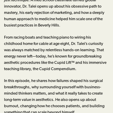
just technique. A med school classmate turned global
innovator, Dr. Talei opens up about his obsessive path to
mastery, his early rejection of marketing, and how a deeply
human approach to medicine helped him scale one of the
busiest practices in Beverly Hills.
From racing boats and teaching piano to wiring his
childhood home for cable at age eight, Dr. Talei’s curiosity
was always matched by relentless hands-on learning. That
energy never left—today, he’s known for groundbreaking
aesthetic procedures like the Cupid Lift™ and his immersive
teaching library, the Cupid Compendium.
In this episode, he shares how failures shaped his surgical
breakthroughs, why surrounding yourself with business-
minded thinkers matters, and what it really takes to create
long-term value in aesthetics. He also opens up about
burnout, changing how he chooses patients, and building
something that can scale beyond himself.