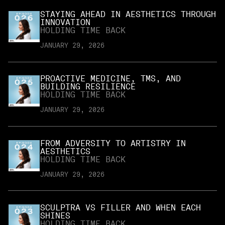
STAYING AHEAD IN AESTHETICS THROUGH
INNOVATION
HOLDING TIME BACK
JANUARY 29, 2026
PROACTIVE MEDICINE, TMS, AND
BUILDING RESILIENCE
HOLDING TIME BACK
JANUARY 29, 2026
FROM ADVERSITY TO ARTISTRY IN
AESTHETICS
HOLDING TIME BACK
JANUARY 29, 2026
SCULPTRA VS FILLER AND WHEN EACH
SHINES
HOLDING TIME BACK