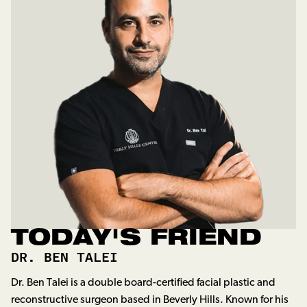
TODAY'S FRIEND
DR. BEN TALEI
Dr. Ben Talei is a double board-certified facial plastic and
reconstructive surgeon based in Beverly Hills. Known for his