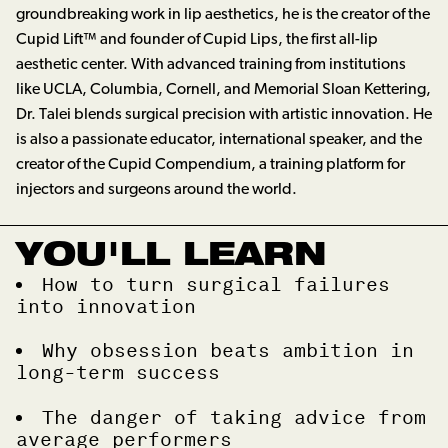
groundbreaking work in lip aesthetics, he is the creator of the
Cupid Lift™ and founder of Cupid Lips, the first all-lip
aesthetic center. With advanced training from institutions
like UCLA, Columbia, Cornell, and Memorial Sloan Kettering,
Dr. Talei blends surgical precision with artistic innovation. He
is also a passionate educator, international speaker, and the
creator of the Cupid Compendium, a training platform for
injectors and surgeons around the world.
YOU'LL LEARN
How to turn surgical failures
into innovation
Why obsession beats ambition in
long-term success
The danger of taking advice from
average performers