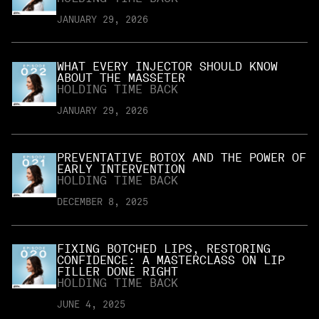
JANUARY 29, 2026
WHAT EVERY INJECTOR SHOULD KNOW
ABOUT THE MASSETER
HOLDING TIME BACK
JANUARY 29, 2026
PREVENTATIVE BOTOX AND THE POWER OF
EARLY INTERVENTION
HOLDING TIME BACK
DECEMBER 8, 2025
FIXING BOTCHED LIPS, RESTORING
CONFIDENCE: A MASTERCLASS ON LIP
FILLER DONE RIGHT
HOLDING TIME BACK
JUNE 4, 2025