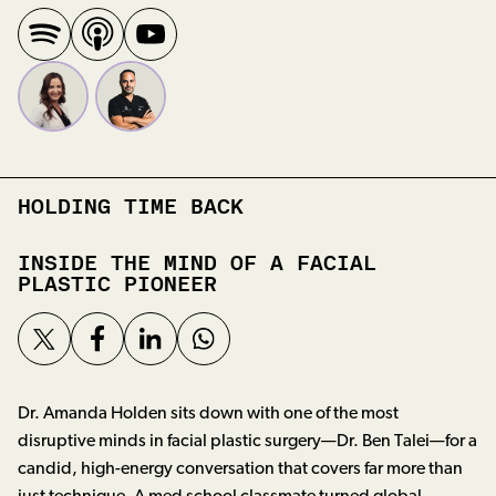
HOLDING TIME BACK
INSIDE THE MIND OF A FACIAL
PLASTIC PIONEER
Dr. Amanda Holden sits down with one of the most
disruptive minds in facial plastic surgery—Dr. Ben Talei—for a
candid, high-energy conversation that covers far more than