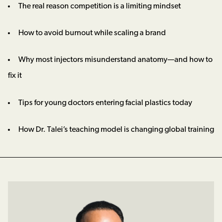
The real reason competition is a limiting mindset
How to avoid burnout while scaling a brand
Why most injectors misunderstand anatomy—and how to
fix it
Tips for young doctors entering facial plastics today
How Dr. Talei’s teaching model is changing global training