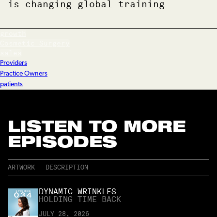
is changing global training
growth
Cosmetic Surgery
sales
Providers
Practice Owners
patients
LISTEN TO MORE
EPISODES
ARTWORK
DESCRIPTION
DYNAMIC WRINKLES
HOLDING TIME BACK
JULY 28, 2026