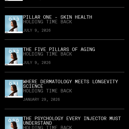
PILLAR ONE - SKIN HEALTH
HOLDING TIME BACK
JULY 9, 2026
THE FIVE PILLARS OF AGING
HOLDING TIME BACK
JULY 9, 2026
WHERE DERMATOLOGY MEETS LONGEVITY
SCIENCE
HOLDING TIME BACK
JANUARY 29, 2026
THE PSYCHOLOGY EVERY INJECTOR MUST
UNDERSTAND
HOLDING TIME BACK