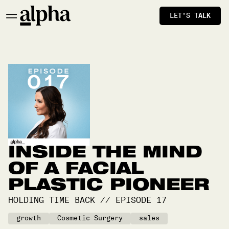
LET'S TALK
INSIDE THE MIND
OF A FACIAL
PLASTIC PIONEER
HOLDING TIME BACK
//
EPISODE
17
growth
Cosmetic Surgery
sales