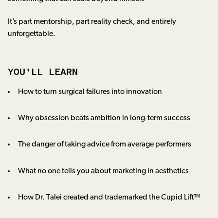
It’s part mentorship, part reality check, and entirely
unforgettable.
YOU'LL LEARN
How to turn surgical failures into innovation
Why obsession beats ambition in long-term success
The danger of taking advice from average performers
What no one tells you about marketing in aesthetics
How Dr. Talei created and trademarked the Cupid Lift™