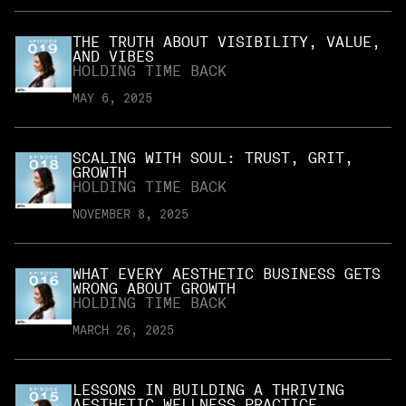
THE TRUTH ABOUT VISIBILITY, VALUE,
AND VIBES
HOLDING TIME BACK
MAY 6, 2025
SCALING WITH SOUL: TRUST, GRIT,
GROWTH
HOLDING TIME BACK
NOVEMBER 8, 2025
WHAT EVERY AESTHETIC BUSINESS GETS
WRONG ABOUT GROWTH
HOLDING TIME BACK
MARCH 26, 2025
LESSONS IN BUILDING A THRIVING
AESTHETIC WELLNESS PRACTICE