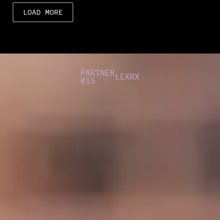
LOAD MORE
PARTNER
LEXRX
015