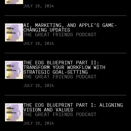
JULY 16, 2024
AI, MARKETING, AND APPLE’S GAME-
CHANGING UPDATES
THE GREAT FRIENDS PODCAST
JULY 16, 2024
THE EOS BLUEPRINT PART II:
TRANSFORM YOUR WORKFLOW WITH
STRATEGIC GOAL-SETTING
THE GREAT FRIENDS PODCAST
JULY 16, 2024
THE EOS BLUEPRINT PART I: ALIGNING
VISION AND VALUES
THE GREAT FRIENDS PODCAST
JULY 16, 2024