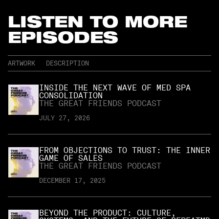
LISTEN TO MORE
EPISODES
ARTWORK
DESCRIPTION
INSIDE THE NEXT WAVE OF MED SPA
CONSOLIDATION
THE GREAT FRIENDS PODCAST
JULY 27, 2026
FROM OBJECTIONS TO TRUST: THE INNER
GAME OF SALES
THE GREAT FRIENDS PODCAST
DECEMBER 17, 2025
BEYOND THE PRODUCT: CULTURE,