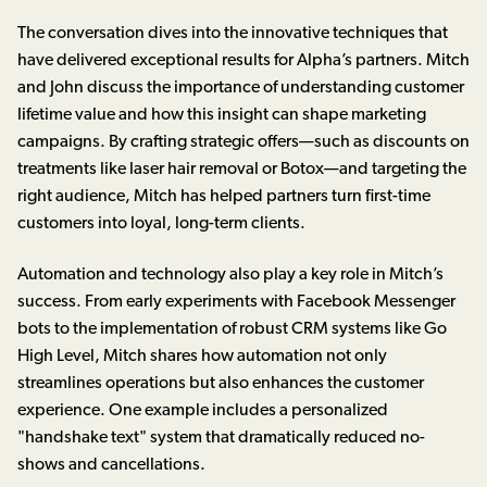
The conversation dives into the innovative techniques that
have delivered exceptional results for Alpha’s partners. Mitch
and John discuss the importance of understanding customer
lifetime value and how this insight can shape marketing
campaigns. By crafting strategic offers—such as discounts on
treatments like laser hair removal or Botox—and targeting the
right audience, Mitch has helped partners turn first-time
customers into loyal, long-term clients.
Automation and technology also play a key role in Mitch’s
success. From early experiments with Facebook Messenger
bots to the implementation of robust CRM systems like Go
High Level, Mitch shares how automation not only
streamlines operations but also enhances the customer
experience. One example includes a personalized
"handshake text" system that dramatically reduced no-
shows and cancellations.