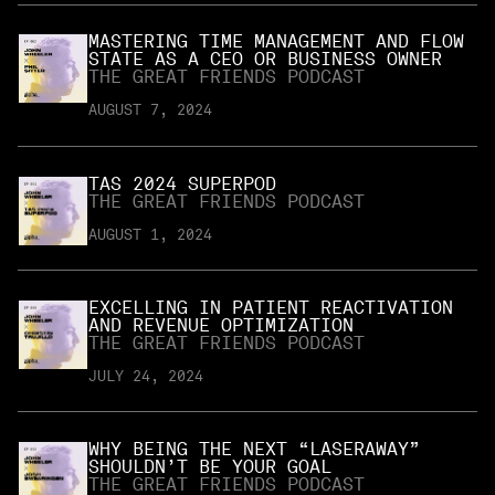
MASTERING TIME MANAGEMENT AND FLOW
STATE AS A CEO OR BUSINESS OWNER
THE GREAT FRIENDS PODCAST
AUGUST 7, 2024
TAS 2024 SUPERPOD
THE GREAT FRIENDS PODCAST
AUGUST 1, 2024
EXCELLING IN PATIENT REACTIVATION
AND REVENUE OPTIMIZATION
THE GREAT FRIENDS PODCAST
JULY 24, 2024
WHY BEING THE NEXT “LASERAWAY”
SHOULDN’T BE YOUR GOAL
THE GREAT FRIENDS PODCAST