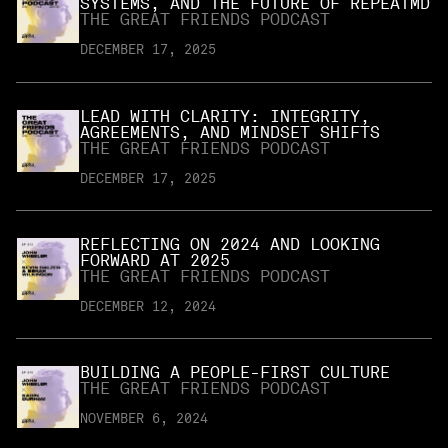
SYSTEMS, AND THE FUTURE OF REPEATMD
THE GREAT FRIENDS PODCAST
DECEMBER 17, 2025
LEAD WITH CLARITY: INTEGRITY,
AGREEMENTS, AND MINDSET SHIFTS
THE GREAT FRIENDS PODCAST
DECEMBER 17, 2025
REFLECTING ON 2024 AND LOOKING
FORWARD AT 2025
THE GREAT FRIENDS PODCAST
DECEMBER 12, 2024
BUILDING A PEOPLE-FIRST CULTURE
THE GREAT FRIENDS PODCAST
NOVEMBER 6, 2024