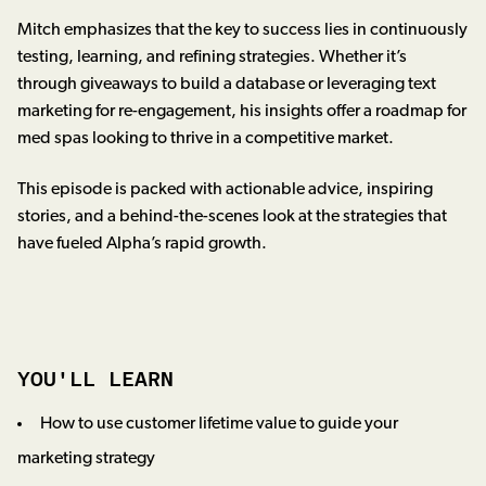
Mitch emphasizes that the key to success lies in continuously
testing, learning, and refining strategies. Whether it’s
through giveaways to build a database or leveraging text
marketing for re-engagement, his insights offer a roadmap for
med spas looking to thrive in a competitive market.
This episode is packed with actionable advice, inspiring
stories, and a behind-the-scenes look at the strategies that
have fueled Alpha’s rapid growth.
YOU'LL LEARN
How to use customer lifetime value to guide your
marketing strategy