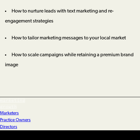
How to nurture leads with text marketing and re-
engagement strategies
How to tailor marketing messages to your local market
How to scale campaigns while retaining a premium brand
image
marketing
growth
Marketers
Practice Owners
Directors