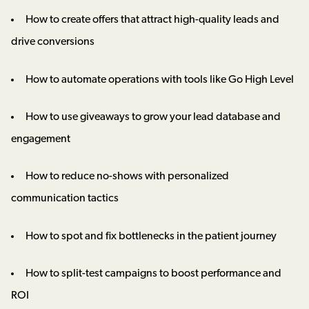
How to create offers that attract high-quality leads and
drive conversions
How to automate operations with tools like Go High Level
How to use giveaways to grow your lead database and
engagement
How to reduce no-shows with personalized
communication tactics
How to spot and fix bottlenecks in the patient journey
How to split-test campaigns to boost performance and
ROI