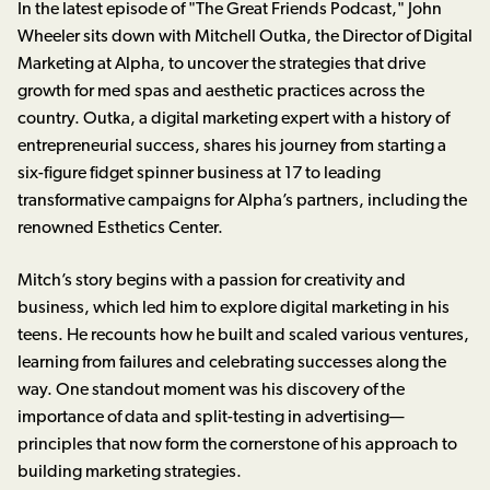
In the latest episode of "The Great Friends Podcast," John
Wheeler sits down with Mitchell Outka, the Director of Digital
Marketing at Alpha, to uncover the strategies that drive
growth for med spas and aesthetic practices across the
country. Outka, a digital marketing expert with a history of
entrepreneurial success, shares his journey from starting a
six-figure fidget spinner business at 17 to leading
transformative campaigns for Alpha’s partners, including the
renowned Esthetics Center.
Mitch’s story begins with a passion for creativity and
business, which led him to explore digital marketing in his
teens. He recounts how he built and scaled various ventures,
learning from failures and celebrating successes along the
way. One standout moment was his discovery of the
importance of data and split-testing in advertising—
principles that now form the cornerstone of his approach to
building marketing strategies.