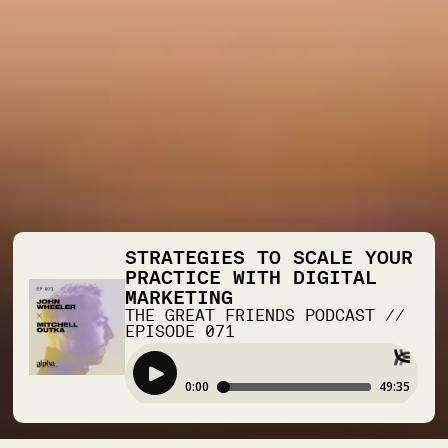
STRATEGIES TO SCALE YOUR
PRACTICE WITH DIGITAL
MARKETING
THE GREAT FRIENDS PODCAST
//
EPISODE
071