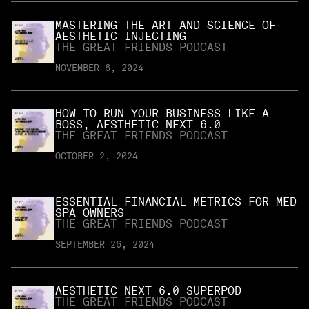
MASTERING THE ART AND SCIENCE OF
AESTHETIC INJECTING
THE GREAT FRIENDS PODCAST
NOVEMBER 6, 2024
HOW TO RUN YOUR BUSINESS LIKE A
BOSS, AESTHETIC NEXT 6.0
THE GREAT FRIENDS PODCAST
OCTOBER 2, 2024
ESSENTIAL FINANCIAL METRICS FOR MED
SPA OWNERS
THE GREAT FRIENDS PODCAST
SEPTEMBER 26, 2024
AESTHETIC NEXT 6.0 SUPERPOD
THE GREAT FRIENDS PODCAST