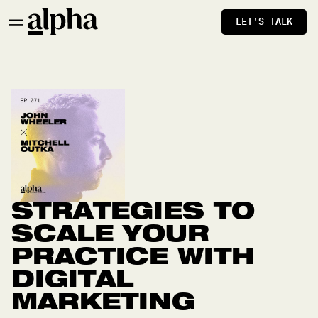
LET'S TALK
STRATEGIES TO
SCALE YOUR
PRACTICE WITH
DIGITAL
MARKETING