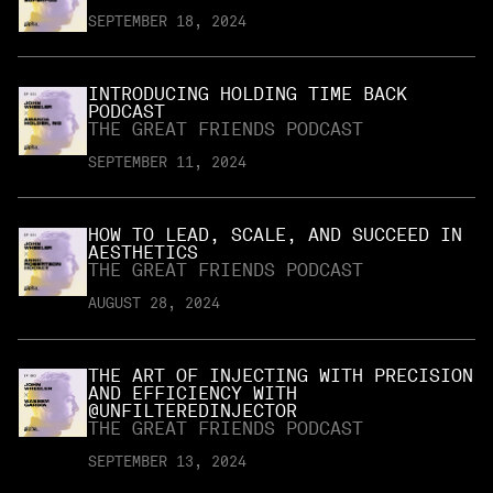
SEPTEMBER 18, 2024
INTRODUCING HOLDING TIME BACK
PODCAST
THE GREAT FRIENDS PODCAST
SEPTEMBER 11, 2024
HOW TO LEAD, SCALE, AND SUCCEED IN
AESTHETICS
THE GREAT FRIENDS PODCAST
AUGUST 28, 2024
THE ART OF INJECTING WITH PRECISION
AND EFFICIENCY WITH
@UNFILTEREDINJECTOR
THE GREAT FRIENDS PODCAST
SEPTEMBER 13, 2024