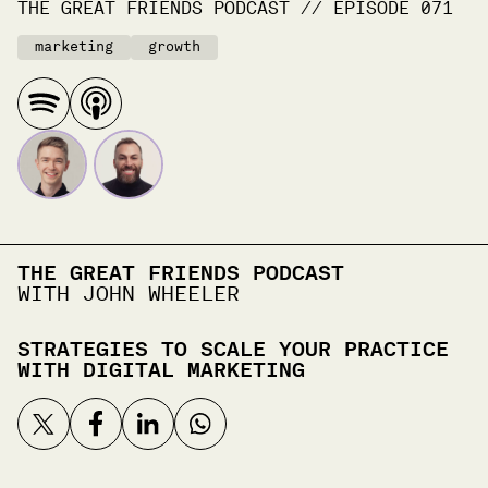
THE GREAT FRIENDS PODCAST
//
EPISODE
071
marketing
growth
THE GREAT FRIENDS PODCAST
WITH JOHN WHEELER
STRATEGIES TO SCALE YOUR PRACTICE
WITH DIGITAL MARKETING