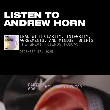
LISTEN TO
ANDREW HORN
LEAD WITH CLARITY: INTEGRITY,
AGREEMENTS, AND MINDSET SHIFTS
THE GREAT FRIENDS PODCAST
DECEMBER 17, 2025
PARTNER
WILLIAMS CENTER
006