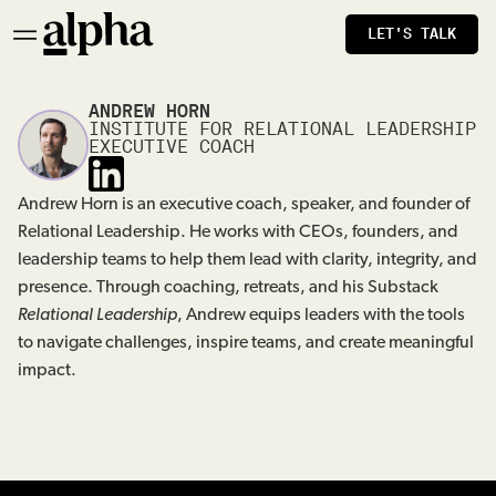
LET'S TALK
ANDREW HORN
INSTITUTE FOR RELATIONAL LEADERSHIP
EXECUTIVE COACH
Andrew Horn is an executive coach, speaker, and founder of
Relational Leadership. He works with CEOs, founders, and
leadership teams to help them lead with clarity, integrity, and
presence. Through coaching, retreats, and his Substack
Relational Leadership
, Andrew equips leaders with the tools
to navigate challenges, inspire teams, and create meaningful
impact.