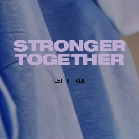
STRONGER
TOG
E
THER
LET'S TALK