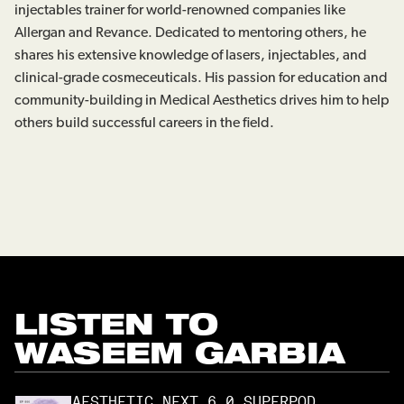
injectables trainer for world-renowned companies like
Allergan and Revance. Dedicated to mentoring others, he
shares his extensive knowledge of lasers, injectables, and
clinical-grade cosmeceuticals. His passion for education and
community-building in Medical Aesthetics drives him to help
others build successful careers in the field.
LISTEN TO
WASEEM GARBIA
AESTHETIC NEXT 6.0 SUPERPOD