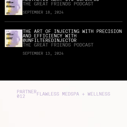
THE GREAT FRIENDS PODCAST
SEPTEMBER 18, 2024
THE ART OF INJECTING WITH PRECISION
AND EFFICIENCY WITH
@UNFILTEREDINJECTOR
THE GREAT FRIENDS PODCAST
SEPTEMBER 13, 2024
PARTNER
FLAWLESS MEDSPA + WELLNESS
012