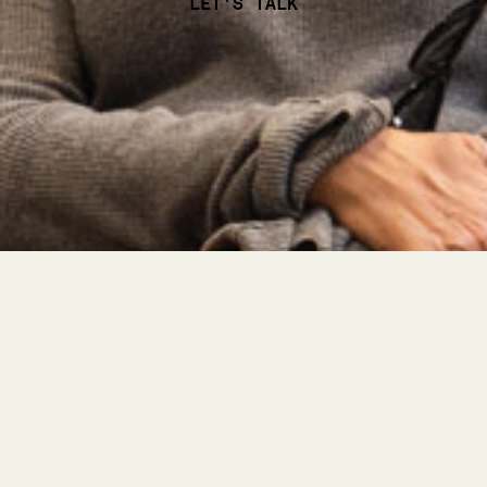
LET'S TALK