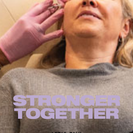
STRONGER
TOG
E
THER