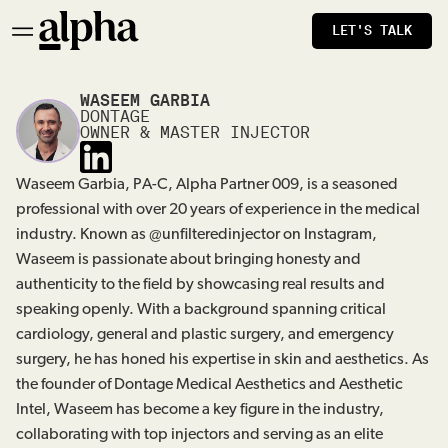
LET'S TALK
WASEEM GARBIA
DONTAGE
OWNER & MASTER INJECTOR
Waseem Garbia, PA-C, Alpha Partner 009, is a seasoned
professional with over 20 years of experience in the medical
industry. Known as @unfilteredinjector on Instagram,
Waseem is passionate about bringing honesty and
authenticity to the field by showcasing real results and
speaking openly. With a background spanning critical
cardiology, general and plastic surgery, and emergency
surgery, he has honed his expertise in skin and aesthetics. As
the founder of Dontage Medical Aesthetics and Aesthetic
Intel, Waseem has become a key figure in the industry,
collaborating with top injectors and serving as an elite