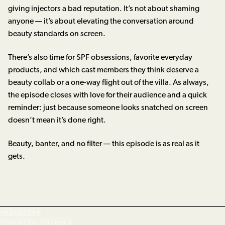
giving injectors a bad reputation. It’s not about shaming
anyone — it’s about elevating the conversation around
beauty standards on screen.
There’s also time for SPF obsessions, favorite everyday
products, and which cast members they think deserve a
beauty collab or a one-way flight out of the villa. As always,
the episode closes with love for their audience and a quick
reminder: just because someone looks snatched on screen
doesn’t mean it’s done right.
Beauty, banter, and no filter — this episode is as real as it
gets.
celebrity
Cosmetic Surgery