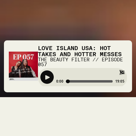
LOVE ISLAND USA: HOT
TAKES AND HOTTER MESSES
THE BEAUTY FILTER
//
EPISODE
057