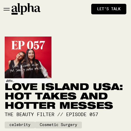
LET'S TALK
LOVE ISLAND USA:
HOT TAKES AND
HOTTER MESSES
THE BEAUTY FILTER
//
EPISODE
057
celebrity
Cosmetic Surgery