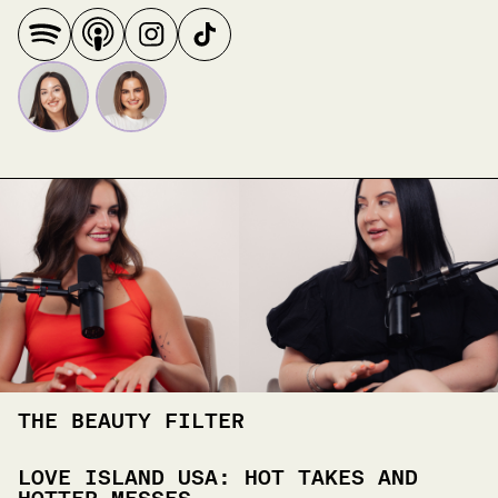
THE BEAUTY FILTER
LOVE ISLAND USA: HOT TAKES AND