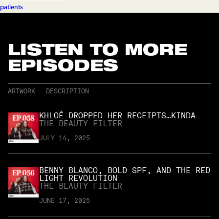
patients
LISTEN TO MORE
EPISODES
ARTWORK
DESCRIPTION
KHLOÉ DROPPED HER RECEIPTS…KINDA
THE BEAUTY FILTER
JULY 14, 2025
BENNY BLANCO, BOLD SPF, AND THE RED
LIGHT REVOLUTION
THE BEAUTY FILTER
JUNE 17, 2025