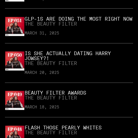
GLP-1S ARE DOING THE MOST RIGHT NOW
THE BEAUTY FILTER
MARCH 31, 2025
IS SHE ACTUALLY DATING HARRY
JOWSEY?!
THE BEAUTY FILTER
MARCH 20, 2025
BEAUTY FILTER AWARDS
THE BEAUTY FILTER
MARCH 18, 2025
FLASH THOSE PEARLY WHITES
THE BEAUTY FILTER