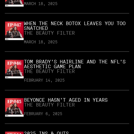
MARCH 18, 2025
WHEN THE NECK BOTOX LEAVES YOU TOO
SNATCHED
THE BEAUTY FILTER
MARCH 18, 2025
TOM BRADY'S HAIRLINE AND THE NFL'S
AESTHETIC GAME PLAN
THE BEAUTY FILTER
FEBRUARY 14, 2025
BEYONCE HASN’T AGED IN YEARS
THE BEAUTY FILTER
FEBRUARY 6, 2025
2025 INS & OUTS