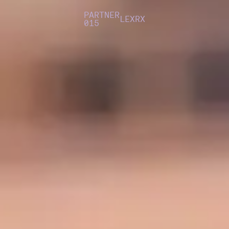
PARTNER
LEXRX
015