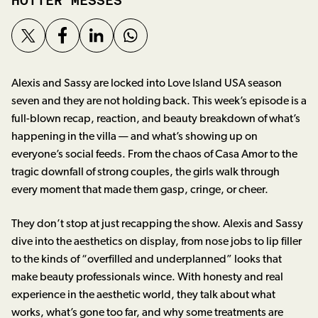
HOTTER MESSES
Alexis and Sassy are locked into Love Island USA season
seven and they are not holding back. This week’s episode is a
full-blown recap, reaction, and beauty breakdown of what’s
happening in the villa — and what’s showing up on
everyone’s social feeds. From the chaos of Casa Amor to the
tragic downfall of strong couples, the girls walk through
every moment that made them gasp, cringe, or cheer.
They don’t stop at just recapping the show. Alexis and Sassy
dive into the aesthetics on display, from nose jobs to lip filler
to the kinds of “overfilled and underplanned” looks that
make beauty professionals wince. With honesty and real
experience in the aesthetic world, they talk about what
works, what’s gone too far, and why some treatments are