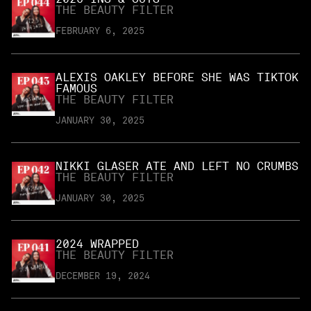
THE BEAUTY FILTER
FEBRUARY 6, 2025
ALEXIS OAKLEY BEFORE SHE WAS TIKTOK
FAMOUS
THE BEAUTY FILTER
JANUARY 30, 2025
NIKKI GLASER ATE AND LEFT NO CRUMBS
THE BEAUTY FILTER
JANUARY 30, 2025
2024 WRAPPED
THE BEAUTY FILTER
DECEMBER 19, 2024