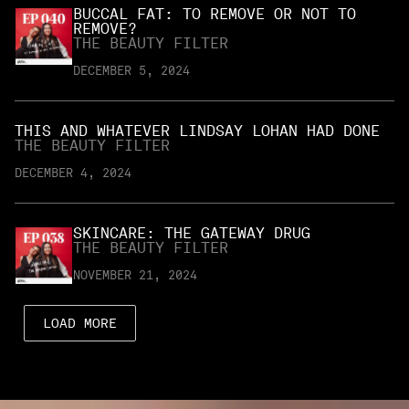
BUCCAL FAT: TO REMOVE OR NOT TO
REMOVE?
THE BEAUTY FILTER
DECEMBER 5, 2024
THIS AND WHATEVER LINDSAY LOHAN HAD DONE
THE BEAUTY FILTER
DECEMBER 4, 2024
SKINCARE: THE GATEWAY DRUG
THE BEAUTY FILTER
NOVEMBER 21, 2024
LOAD MORE