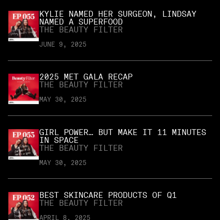
KYLIE NAMED HER SURGEON, LINDSAY
NAMED A SUPERFOOD
THE BEAUTY FILTER
JUNE 9, 2025
2025 MET GALA RECAP
THE BEAUTY FILTER
MAY 30, 2025
GIRL POWER… BUT MAKE IT 11 MINUTES
IN SPACE
THE BEAUTY FILTER
MAY 30, 2025
BEST SKINCARE PRODUCTS OF Q1
THE BEAUTY FILTER
APRIL 8, 2025