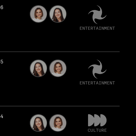
56
ENTERTAINMENT
55
ENTERTAINMENT
54
CULTURE