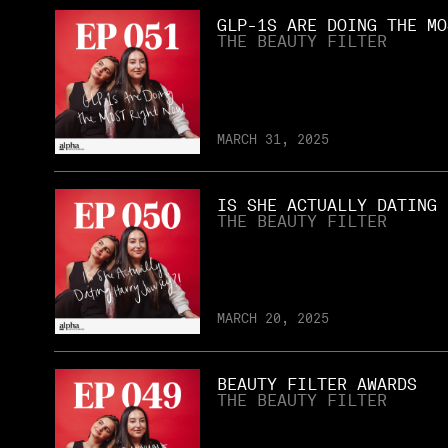
GLP-1S ARE DOING THE MO
THE BEAUTY FILTER
MARCH 31, 2025
IS SHE ACTUALLY DATING 
THE BEAUTY FILTER
MARCH 20, 2025
BEAUTY FILTER AWARDS
THE BEAUTY FILTER