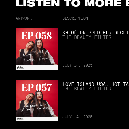
LISTEN TO MORE
ARTWORK
DESCRIPTION
KHLOÉ DROPPED HER RECEI
THE BEAUTY FILTER
JULY 14, 2025
LOVE ISLAND USA: HOT TA
THE BEAUTY FILTER
JULY 14, 2025