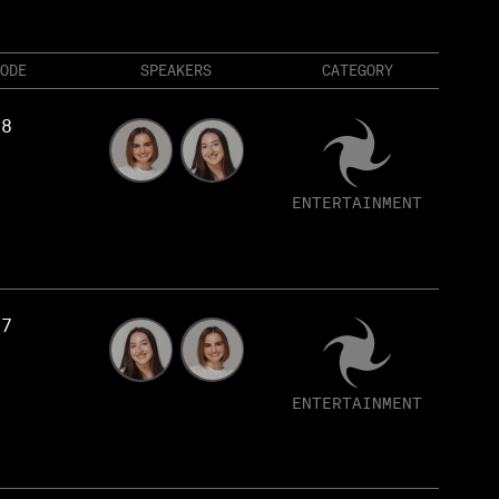
ODE
SPEAKERS
CATEGORY
58
ENTERTAINMENT
57
ENTERTAINMENT