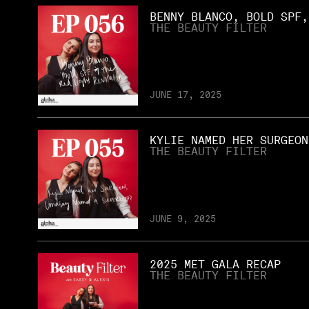
BENNY BLANCO, BOLD SPF,
THE BEAUTY FILTER
JUNE 17, 2025
KYLIE NAMED HER SURGEON
THE BEAUTY FILTER
JUNE 9, 2025
2025 MET GALA RECAP
THE BEAUTY FILTER