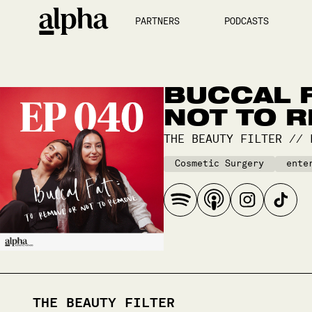
PARTNERS
PODCASTS
BUCCAL F
NOT TO 
THE BEAUTY FILTER
//
Cosmetic Surgery
ente
THE BEAUTY FILTER