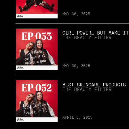
MAY 30, 2025
GIRL POWER… BUT MAKE IT
THE BEAUTY FILTER
MAY 30, 2025
BEST SKINCARE PRODUCTS 
THE BEAUTY FILTER
APRIL 8, 2025