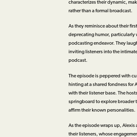
characterizes their dynamic, mak
rather than a formal broadcast.
As they reminisce about their firs
deprecating humor, particularly w
podcasting endeavor. They laugh 
inviting listeners into the inti
podcast.
The episode is peppered with cult
hinting at a shared fondness for
with their listener base. The host
springboard to explore broader t
affirm their known personalities.
As the episode wraps up, Alexis a
their listeners, whose engagemen