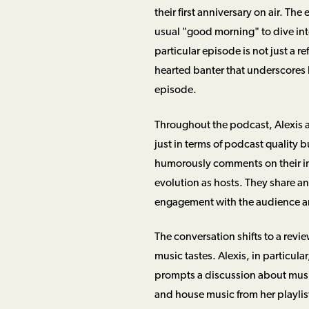
their first anniversary on air. Th
usual "good morning" to dive into
particular episode is not just a re
hearted banter that underscores h
episode.
Throughout the podcast, Alexis a
just in terms of podcast quality 
humorously comments on their i
evolution as hosts. They share a
engagement with the audience an
The conversation shifts to a revi
music tastes. Alexis, in particula
prompts a discussion about musi
and house music from her playlist.