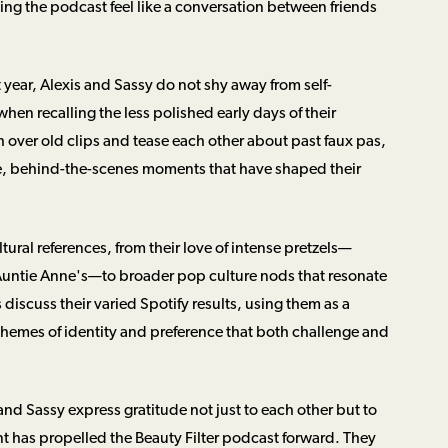
ing the podcast feel like a conversation between friends
t year, Alexis and Sassy do not shy away from self-
hen recalling the less polished early days of their
over old clips and tease each other about past faux pas,
mate, behind-the-scenes moments that have shaped their
ural references, from their love of intense pretzels—
 Auntie Anne's—to broader pop culture nods that resonate
s discuss their varied Spotify results, using them as a
hemes of identity and preference that both challenge and
nd Sassy express gratitude not just to each other but to
t has propelled the Beauty Filter podcast forward. They