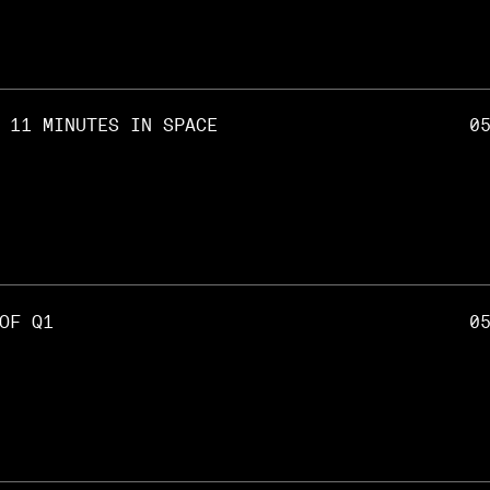
 11 MINUTES IN SPACE
0
OF Q1
0