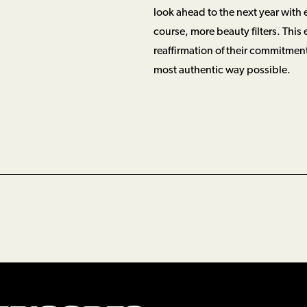
look ahead to the next year with
course, more beauty filters. This 
reaffirmation of their commitment
most authentic way possible.