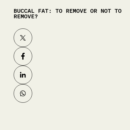
BUCCAL FAT: TO REMOVE OR NOT TO
REMOVE?