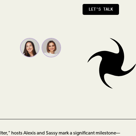
LET'S TALK
Filter," hosts Alexis and Sassy mark a significant milestone—