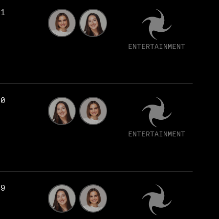
51
ENTERTAINMENT
50
ENTERTAINMENT
49