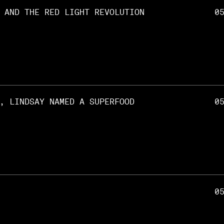
 AND THE RED LIGHT REVOLUTION
0
, LINDSAY NAMED A SUPERFOOD
0
0