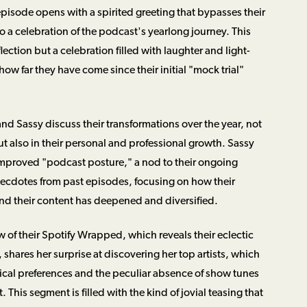
e episode opens with a spirited greeting that bypasses their
 a celebration of the podcast's yearlong journey. This
flection but a celebration filled with laughter and light-
ow far they have come since their initial "mock trial"
nd Sassy discuss their transformations over the year, not
but also in their personal and professional growth. Sassy
mproved "podcast posture," a nod to their ongoing
necdotes from past episodes, focusing on how their
d their content has deepened and diversified.
ew of their Spotify Wrapped, which reveals their eclectic
r, shares her surprise at discovering her top artists, which
cal preferences and the peculiar absence of show tunes
 This segment is filled with the kind of jovial teasing that