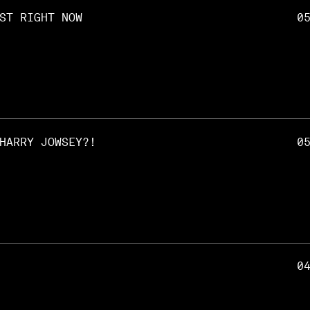
ST RIGHT NOW
0
HARRY JOWSEY?!
0
0