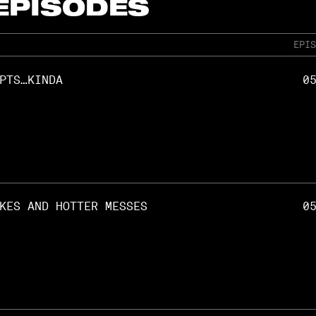
 EPISODES
EPIS
PTS…KINDA
0
KES AND HOTTER MESSES
0