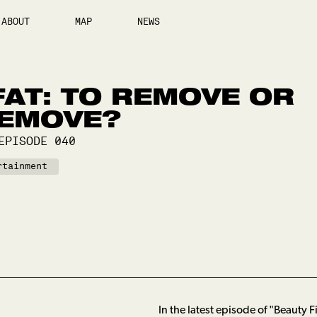
ABOUT
MAP
NEWS
AT: TO REMOVE OR
REMOVE?
EPISODE
040
rtainment
In the latest episode of "Beauty 