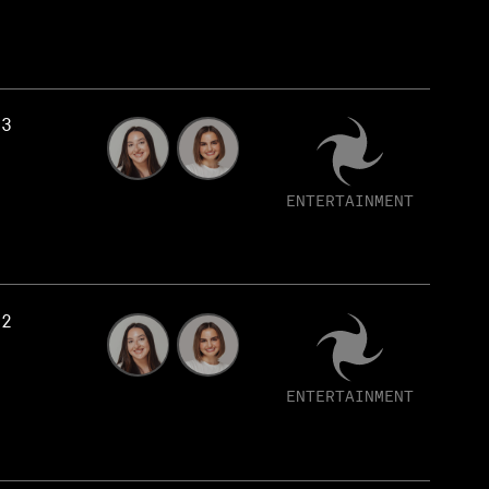
53
ENTERTAINMENT
52
ENTERTAINMENT