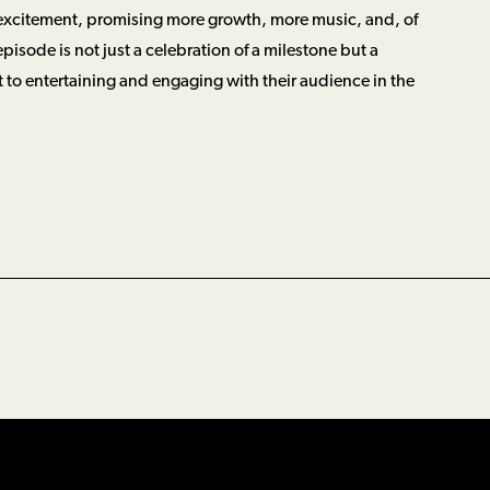
 excitement, promising more growth, more music, and, of
episode is not just a celebration of a milestone but a
 to entertaining and engaging with their audience in the