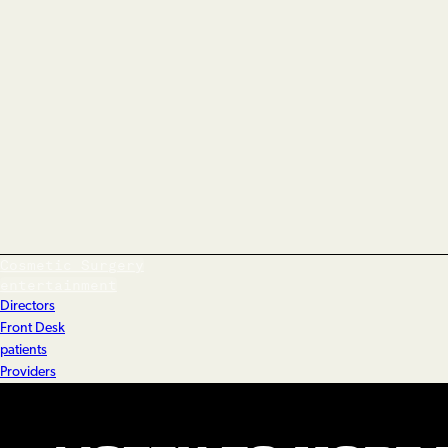
Cosmetic Surgery
entertainment
Directors
Front Desk
patients
Providers